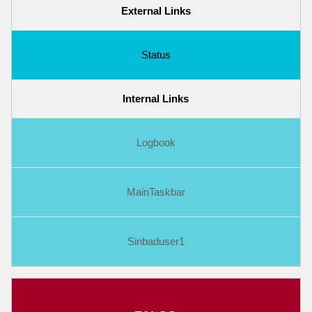
External Links
Status
Internal Links
Logbook
MainTaskbar
Sinbaduser1