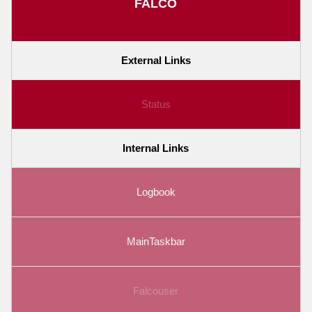
FALCO
External Links
Status
Internal Links
Logbook
MainTaskbar
Falcouser