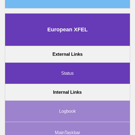
European XFEL
External Links
Status
Internal Links
Logbook
MainTaskbar