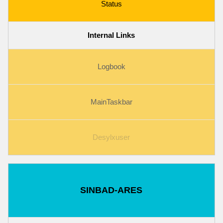
Status
Internal Links
Logbook
MainTaskbar
Desylxuser
SINBAD-ARES