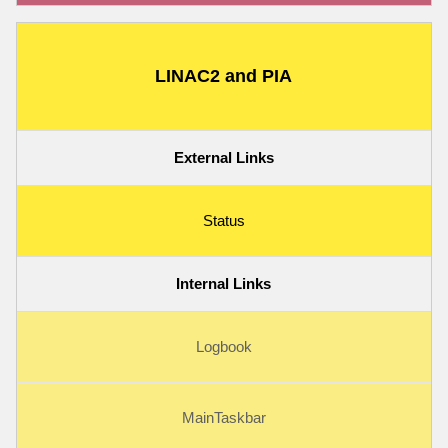
LINAC2 and PIA
External Links
Status
Internal Links
Logbook
MainTaskbar