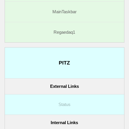
MainTaskbar
Regaedaq1
PITZ
External Links
Status
Internal Links