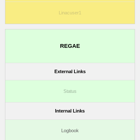
Linacuser1
REGAE
External Links
Status
Internal Links
Logbook