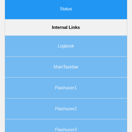
Status
Internal Links
Logbook
MainTaskbar
Flashuser1
Flashuser2
Flashuser3