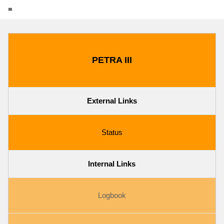
≡
PETRA III
External Links
Status
Internal Links
Logbook