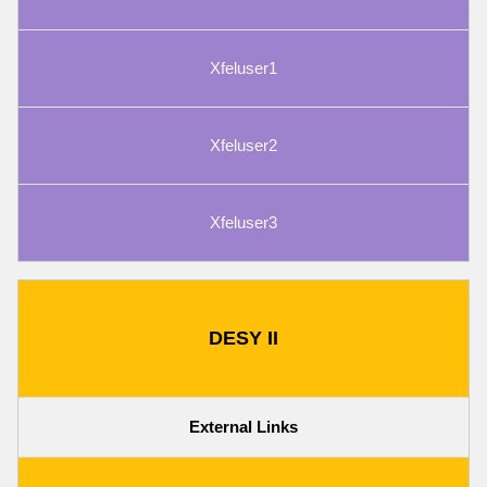
Xfeluser1
Xfeluser2
Xfeluser3
DESY II
External Links