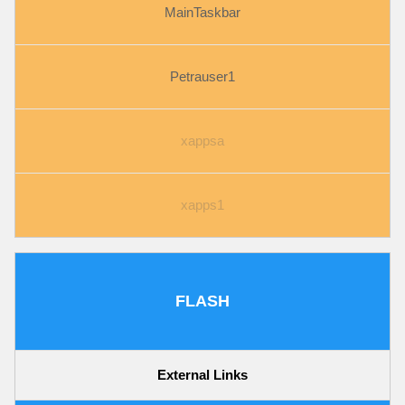
MainTaskbar
Petrauser1
xappsa
xapps1
FLASH
External Links